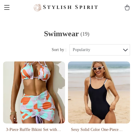
Stylish Spirit
Swimwear
(19)
Sort by :
Popularity
3-Piece Ruffle Bikini Set with
Sexy Solid Color One-Piece