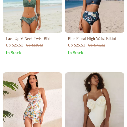
Lace Up V-Neck Twist Bikini
Blue Floral High Waist Bikini
Set
Set
US $25.51
US $59.43
US $25.51
US $71.32
In Stock
In Stock