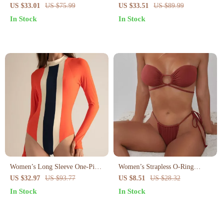
Pleated Skirt – High Waist Cross
Swimsuit for Women
US $33.01
US $75.99
US $33.51
US $89.99
Sling Swimsuit
In Stock
In Stock
Women’s Long Sleeve One-Piece
Women’s Strapless O-Ring
Surf Swimsuit – Quick Dry
Bikini Set – Tie Side Halter Two
US $32.97
US $93.77
US $8.51
US $28.32
Patchwork Design
Piece Swimsuit
In Stock
In Stock