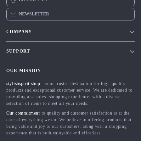
NEWSLETTER
COMPANY
Blog
SUPPORT
Meet The Team
Contact Us
Careers
OUR MISSION
Shipping Info
Press
stylishspirit.shop
- your trusted destination for high-quality
FAQ
Influencers
products and exceptional customer service. We are dedicated to
Returns Center
Affiliates
providing a seamless shopping experience, with a diverse
selection of items to meet all your needs.
Payment Methods
Investor Relations
Our commitment
to quality and customer satisfaction is at the
Order Status
Partners
core of everything we do. We believe in offering products that
bring value and joy to our customers, along with a shopping
Sustainability
experience that is both enjoyable and effortless.
Philosophy