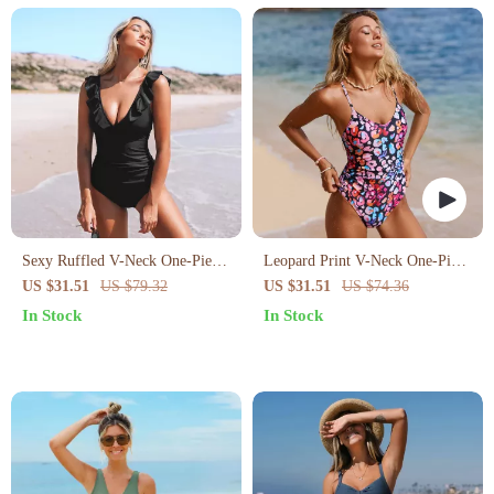
Sexy Ruffled V-Neck One-Piece
Leopard Print V-Neck One-Piece
Swimsuit
Swimsuit
US $31.51
US $79.32
US $31.51
US $74.36
In Stock
In Stock