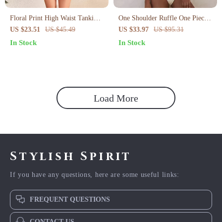
Floral Print High Waist Tankini
One Shoulder Ruffle One Piece
Set with Slit Skirt
Swimsuit for Women
US $23.51
US $45.49
US $33.97
US $95.31
In Stock
In Stock
Load More
Stylish Spirit
If you have any questions, here are some useful links:
FREQUENT QUESTIONS
CONTACT US