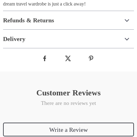
dream travel wardrobe is just a click away!
Refunds & Returns
Delivery
Customer Reviews
There are no reviews yet
Write a Review