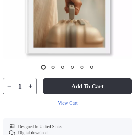
Add To Cart
View Cart
Designed in United States
Digital download