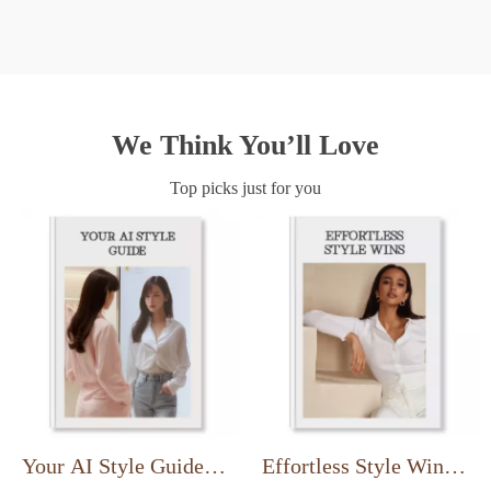
We Think You’ll Love
Top picks just for you
Your AI Style Guide |
Effortless Style Wins |