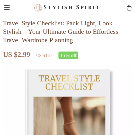
Stylish Spirit
Travel Style Checklist: Pack Light, Look
Stylish – Your Ultimate Guide to Effortless
Travel Wardrobe Planning
US $2.99
15%
off
US $3.52