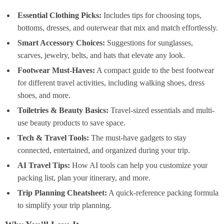
Essential Clothing Picks:
Includes tips for choosing tops,
bottoms, dresses, and outerwear that mix and match effortlessly.
Smart Accessory Choices:
Suggestions for sunglasses,
scarves, jewelry, belts, and hats that elevate any look.
Footwear Must-Haves:
A compact guide to the best footwear
for different travel activities, including walking shoes, dress
shoes, and more.
Toiletries & Beauty Basics:
Travel-sized essentials and multi-
use beauty products to save space.
Tech & Travel Tools:
The must-have gadgets to stay
connected, entertained, and organized during your trip.
AI Travel Tips:
How AI tools can help you customize your
packing list, plan your itinerary, and more.
Trip Planning Cheatsheet:
A quick-reference packing formula
to simplify your trip planning.