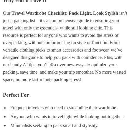
Why You’ll Love It
Our
Travel Wardrobe Checklist: Pack Light, Look Stylish
isn’t
just a packing list—it’s a comprehensive guide to ensuring you
travel with only the essentials, while still looking chic. This
resource is perfect for anyone who wants to avoid the stress of
overpacking, without compromising on style or function. From
versatile clothing picks to smart accessories and footwear, we’ve
designed this guide to help you pack with confidence. Plus, with
our handy AI tips, you’ll discover new ways to optimize your
packing, save time, and make your trip smoother. No more wasted
space, no more last-minute packing stress!
Perfect For
Frequent travelers who need to streamline their wardrobe.
Anyone who wants to travel light while looking put-together.
Minimalists seeking to pack smart and stylishly.