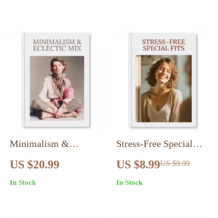
Digital Checklist
Guide
Minimalism &
Stress-Free Special
Eclectic Mix Guide |
Fits | Digital Guide for
US $20.99
US $8.99
US $9.99
How To Mix
Special Event Dressing
In Stock
In Stock
Minimalism With
Without Overthinking |
Eclectic Style | Digital
Outfit Formula, Dress
Download Wardrobe &
Codes, Confidence &