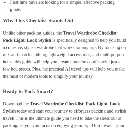
First-time travelers looking for a simple, effective packing
guide.
Why This Checklist Stands Out
Unlike other packing guides, the
Travel Wardrobe Checklist:
Pack Light, Look Stylish
is specifically designed to help you build
a cohesive, stylish wardrobe that works for any trip. By focusing on
mix-and-match clothing, lightweight accessories, and multi-purpose
items, this guide will help you create numerous outfits with just a
few key pieces. Plus, the practical AI travel tips will help you make
the most of modern tools to simplify your journey.
Ready to Pack Smart?
Download the
Travel Wardrobe Checklist: Pack Light, Look
Stylish
today and start your journey to effortless packing and stylish
travel! This is the ultimate guide you need to take the stress out of
packing, so you can focus on enjoying your trip. Don’t wait—your