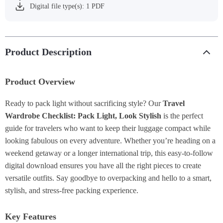
Digital file type(s): 1 PDF
Product Description
Product Overview
Ready to pack light without sacrificing style? Our
Travel
Wardrobe Checklist: Pack Light, Look Stylish
is the perfect
guide for travelers who want to keep their luggage compact while
looking fabulous on every adventure. Whether you’re heading on a
weekend getaway or a longer international trip, this easy-to-follow
digital download ensures you have all the right pieces to create
versatile outfits. Say goodbye to overpacking and hello to a smart,
stylish, and stress-free packing experience.
Key Features