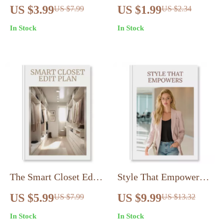
Checklist to Build
Printable Style Habits
US $3.99
US $1.99
US $7.99
US $2.34
Your Signature Style
Checklist | Digital
In Stock
In Stock
With AI in 3 Steps |
Download to Look Put
Digital Download
Together Every Day |
eBook & Branding
Closet, Grooming,
Workbook
Outfit & Self-
Presentation Guide
The Smart Closet Edit
Style That Empowers:
Plan: Declutter
How to Dress With
US $5.99
US $9.99
US $7.99
US $13.32
Without Regret –
Confidence Daily
In Stock
In Stock