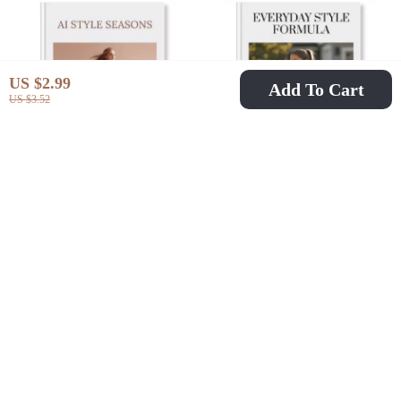
Fashion Styling eBook
Style Tips
US $2.99
Add To Cart
US $3.52
AI Style Seasons |
Everyday Style
How To Use AI For
Formula | Digital
US $6.99
US $9.99
US $23.06
US $14.11
Seasonal Outfit
Guide for Effortless
In Stock
In Stock
Planning | Fashion
Everyday Activewear
eBook & Digital
Outfit Formula |
Download Guide
Capsule Wardrobe
Styling Tips, eBook &
Checklist