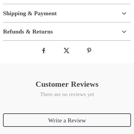
Shipping & Payment
Refunds & Returns
Customer Reviews
There are no reviews yet
Write a Review