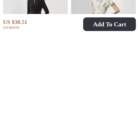
US $30.51
Add To Cart
US $64.99
Elegant Hollow Out A-
Elegant Floral Silk
Line Knit Dress
Wrap Dress
US $71.67
US $156.51
US $179.53
US $325.32
In Stock
In Stock