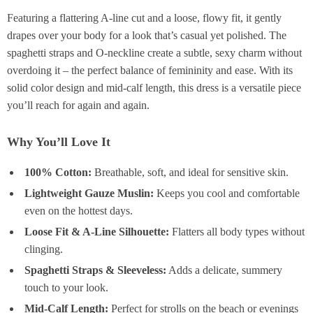
Featuring a flattering A-line cut and a loose, flowy fit, it gently
drapes over your body for a look that’s casual yet polished. The
spaghetti straps and O-neckline create a subtle, sexy charm without
overdoing it – the perfect balance of femininity and ease. With its
solid color design and mid-calf length, this dress is a versatile piece
you’ll reach for again and again.
Why You’ll Love It
100% Cotton:
Breathable, soft, and ideal for sensitive skin.
Lightweight Gauze Muslin:
Keeps you cool and comfortable
even on the hottest days.
Loose Fit & A-Line Silhouette:
Flatters all body types without
clinging.
Spaghetti Straps & Sleeveless:
Adds a delicate, summery
touch to your look.
Mid-Calf Length:
Perfect for strolls on the beach or evenings