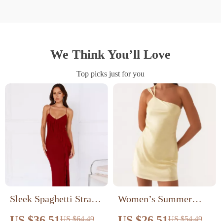
We Think You’ll Love
Top picks just for you
Sleek Spaghetti Strap
Women’s Summer
Backless Maxi Dress
Backless One Shoulder
US $36.51
US $26.51
US $64.49
US $54.49