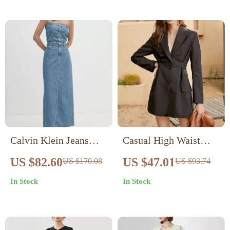
Calvin Klein Jeans
Casual High Waist
Women’s Blue Cotton
Single-Breasted Long
US $82.60
US $47.01
US $170.08
US $93.74
Shirt Dress for
Sleeve Dress for
In Stock
In Stock
Fall/Winter
Women