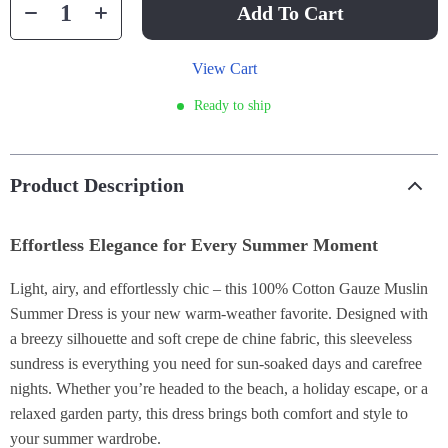
Add To Cart
View Cart
Ready to ship
Product Description
Effortless Elegance for Every Summer Moment
Light, airy, and effortlessly chic – this 100% Cotton Gauze Muslin
Summer Dress is your new warm-weather favorite. Designed with
a breezy silhouette and soft crepe de chine fabric, this sleeveless
sundress is everything you need for sun-soaked days and carefree
nights. Whether you’re headed to the beach, a holiday escape, or a
relaxed garden party, this dress brings both comfort and style to
your summer wardrobe.