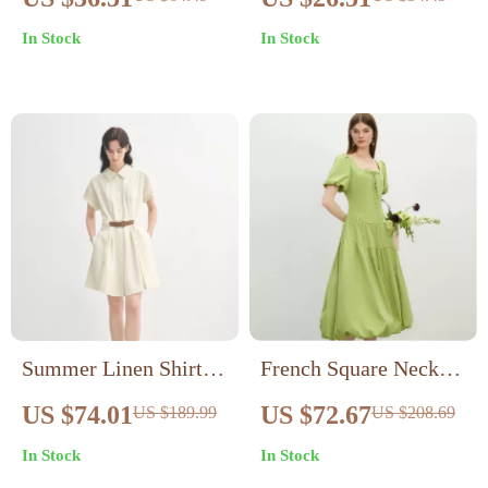
Mini Dress – Sexy
In Stock
In Stock
Cami Party Look
Summer Linen Shirt
French Square Neck
Dress – Curve-
A-Line Puff Sleeve
US $74.01
US $72.67
US $189.99
US $208.69
Flattering Midi with
Summer Dress
In Stock
In Stock
Empire Waist