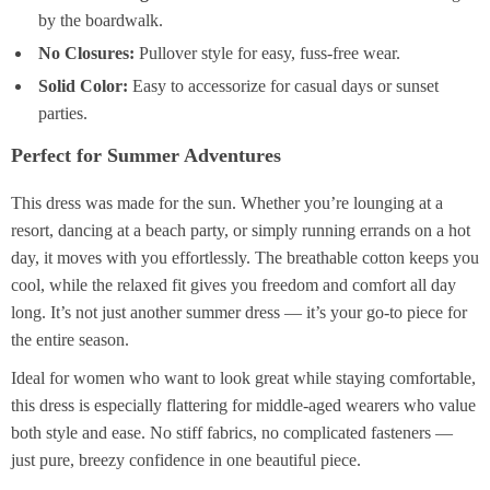
by the boardwalk.
No Closures:
Pullover style for easy, fuss-free wear.
Solid Color:
Easy to accessorize for casual days or sunset
parties.
Perfect for Summer Adventures
This dress was made for the sun. Whether you’re lounging at a
resort, dancing at a beach party, or simply running errands on a hot
day, it moves with you effortlessly. The breathable cotton keeps you
cool, while the relaxed fit gives you freedom and comfort all day
long. It’s not just another summer dress — it’s your go-to piece for
the entire season.
Ideal for women who want to look great while staying comfortable,
this dress is especially flattering for middle-aged wearers who value
both style and ease. No stiff fabrics, no complicated fasteners —
just pure, breezy confidence in one beautiful piece.