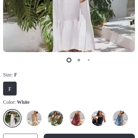
Size:
F
F
Color:
White