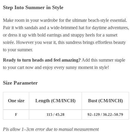
Step Into Summer in Style
Make room in your wardrobe for the ultimate beach-style essential.
Pair it with sandals and a wide-brimmed hat for daytime adventures,
or dress it up with bold earrings and strappy heels for a sunset
soirée. However you wear it, this sundress brings effortless beauty
to your summer.
Ready to turn heads and feel amazing?
Add this summer staple
to your cart now and enjoy every sunny moment in style!
Size Parameter
One size
Length (CM/INCH)
Bust (CM/INCH)
F
115 / 45.28
92–129 / 36.22–50.79
Pls allow 1–3cm error due to manual measurement