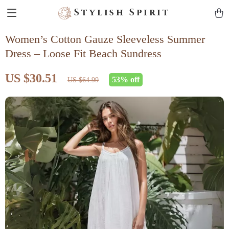
Stylish Spirit
Women’s Cotton Gauze Sleeveless Summer
Dress – Loose Fit Beach Sundress
US $30.51
53%
off
US $64.99