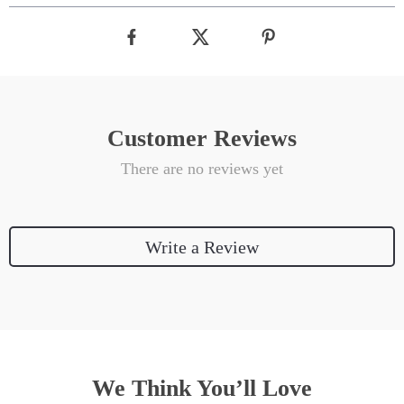
Customer Reviews
There are no reviews yet
Write a Review
We Think You’ll Love