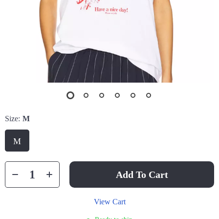
Size:
M
M
Add To Cart
View Cart