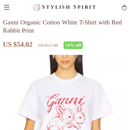
Stylish Spirit
Ganni Organic Cotton White T-Shirt with Red
Rabbit Print
US $54.02
54%
off
US $117.00