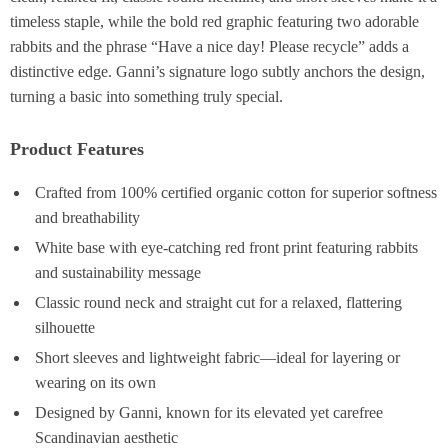
timeless staple, while the bold red graphic featuring two adorable
rabbits and the phrase “Have a nice day! Please recycle” adds a
distinctive edge. Ganni’s signature logo subtly anchors the design,
turning a basic into something truly special.
Product Features
Crafted from 100% certified organic cotton for superior softness
and breathability
White base with eye-catching red front print featuring rabbits
and sustainability message
Classic round neck and straight cut for a relaxed, flattering
silhouette
Short sleeves and lightweight fabric—ideal for layering or
wearing on its own
Designed by Ganni, known for its elevated yet carefree
Scandinavian aesthetic