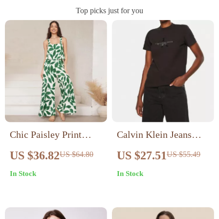
Top picks just for you
Chic Paisley Print
Calvin Klein Jeans
Wide Leg Jumpsuit
Women’s Black Cotton
US $36.82
US $27.51
US $64.80
US $55.49
with Suspender Top
T-Shirt
In Stock
In Stock
Set – Women’s
Streetwear