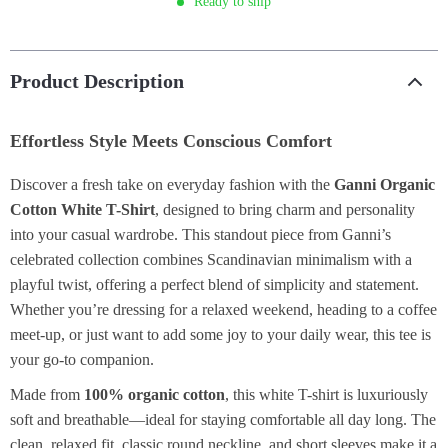
Ready to ship
Product Description
Effortless Style Meets Conscious Comfort
Discover a fresh take on everyday fashion with the
Ganni Organic
Cotton White T-Shirt
, designed to bring charm and personality
into your casual wardrobe. This standout piece from Ganni’s
celebrated collection combines Scandinavian minimalism with a
playful twist, offering a perfect blend of simplicity and statement.
Whether you’re dressing for a relaxed weekend, heading to a coffee
meet-up, or just want to add some joy to your daily wear, this tee is
your go-to companion.
Made from
100% organic cotton
, this white T-shirt is luxuriously
soft and breathable—ideal for staying comfortable all day long. The
clean, relaxed fit, classic round neckline, and short sleeves make it a