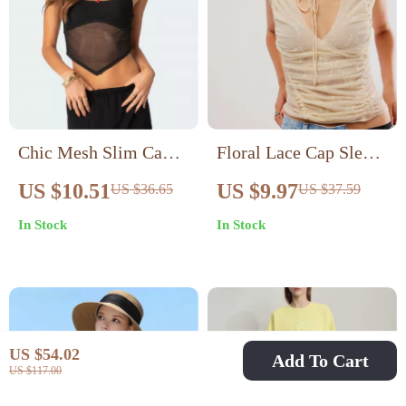
Chic Mesh Slim Cami
Floral Lace Cap Sleeve
Top
Backless Top – Casual
US $10.51
US $9.97
US $36.65
US $37.59
Summer Pullover for
In Stock
In Stock
Women
US $54.02
Add To Cart
US $117.00