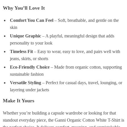
Why You’ll Love It
Comfort You Can Feel
– Soft, breathable, and gentle on the
skin
Unique Graphic
– A playful, meaningful design that adds
personality to your look
Timeless Fit
– Easy to wear, easy to love, and pairs well with
jeans, skirts, or shorts
Eco-Friendly Choice
– Made from organic cotton, supporting
sustainable fashion
Versatile Styling
– Perfect for casual days, travel, lounging, or
layering under jackets
Make It Yours
Whether you’re building a capsule wardrobe or looking for that
standout everyday piece, the Ganni Organic Cotton White T-Shirt is