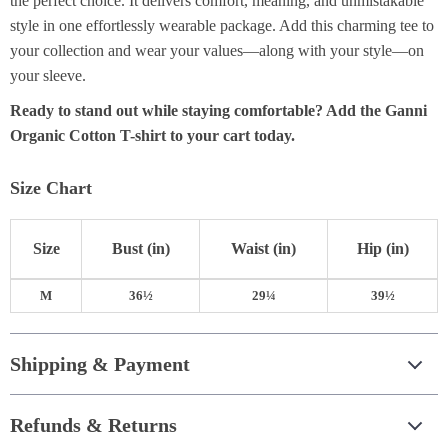
the perfect choice. It delivers comfort, meaning, and unmistakable
style in one effortlessly wearable package. Add this charming tee to
your collection and wear your values—along with your style—on
your sleeve.
Ready to stand out while staying comfortable? Add the Ganni
Organic Cotton T-shirt to your cart today.
Size Chart
Size
Bust
(in)
Waist
(in)
Hip
(in)
M
36½
29¼
39½
Shipping & Payment
Refunds & Returns