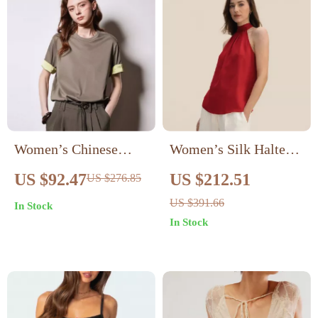
Women’s Chinese
Women’s Silk Halter
Style Silk Satin Round
Tank Top
US $92.47
US $212.51
US $276.85
Neck Short Sleeve T-
US $391.66
In Stock
shirt
In Stock