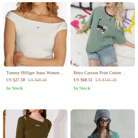
Tommy Hilfiger Jeans Women’s
Retro Cartoon Print Cotton
Boat Neck Summer Top
Blend Summer Tee for Women –
US $27.50
US $49.48
US $60.51
US $145.28
Casual Short Sleeve
In Stock
In Stock