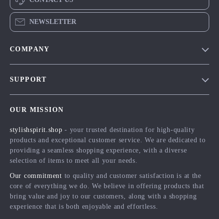
NEWSLETTER
COMPANY
Blog
SUPPORT
Meet The Team
Contact Us
Careers
OUR MISSION
Shipping Info
Press
stylishspirit.shop
- your trusted destination for high-quality
FAQ
Influencers
products and exceptional customer service. We are dedicated to
Returns Center
Affiliates
providing a seamless shopping experience, with a diverse
selection of items to meet all your needs.
Payment Methods
Investor Relations
Our commitment
to quality and customer satisfaction is at the
Order Status
Partners
core of everything we do. We believe in offering products that
bring value and joy to our customers, along with a shopping
Sustainability
experience that is both enjoyable and effortless.
Philosophy