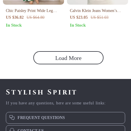
Chic Paisley Print Wide Leg
Calvin Klein Jeans Women’s
Jumpsuit with Suspender Top Set
Pink Organic Cotton T-Shirt
US $36.82
US $64.80
US $23.05
US $51.03
– Women’s Streetwear
In Stock
In Stock
Load More
Stylish Spirit
If you have any questions, here are some useful links:
FREQUENT QUESTIONS
CONTACT US