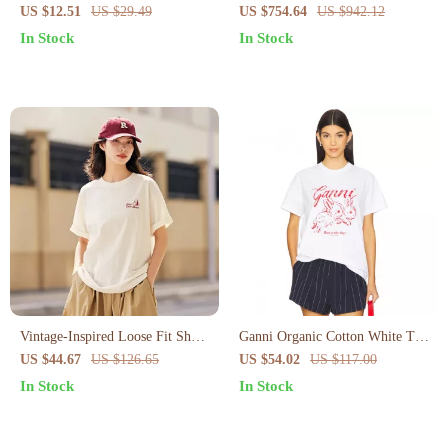
Backless Crop Top
Neck T-Shirt with Logo Print
US $12.51
US $29.49
US $754.64
US $942.12
In Stock
In Stock
Vintage-Inspired Loose Fit Short
Ganni Organic Cotton White T-
Sleeve T-Shirt for Women
Shirt with Red Rabbit Print
US $44.67
US $126.65
US $54.02
US $117.00
In Stock
In Stock