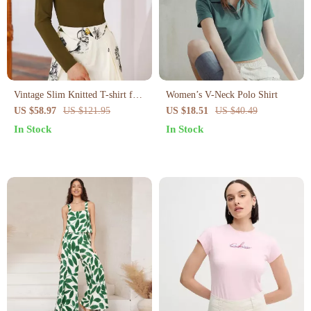
Vintage Slim Knitted T-shirt for
Women’s V-Neck Polo Shirt
Women
US $58.97
US $121.95
US $18.51
US $40.49
In Stock
In Stock