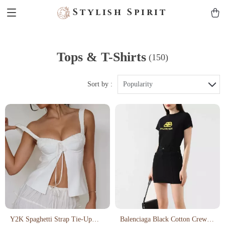
Stylish Spirit
Tops & T-Shirts
(150)
Sort by :
Popularity
Y2K Spaghetti Strap Tie-Up
Balenciaga Black Cotton Crew